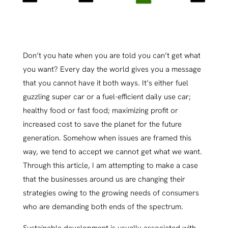
Don’t you hate when you are told you can’t get what
you want? Every day the world gives you a message
that you cannot have it both ways. It’s either fuel
guzzling super car or a fuel-efficient daily use car;
healthy food or fast food; maximizing profit or
increased cost to save the planet for the future
generation. Somehow when issues are framed this
way, we tend to accept we cannot get what we want.
Through this article, I am attempting to make a case
that the businesses around us are changing their
strategies owing to the growing needs of consumers
who are demanding both ends of the spectrum.