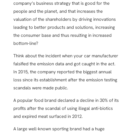
company’s business strategy that is good for the
people and the planet, and that increases the
valuation of the shareholders by driving innovations
leading to better products and solutions, increasing
the consumer base and thus resulting in increased
bottom-line?
Think about the incident when your car manufacturer
falsified the emission data and got caught in the act.
In 2015, the company reported the biggest annual
loss since its establishment after the emission testing
scandals were made public.
A popular food brand declared a decline in 30% of its
profits after the scandal of using illegal anti-biotics
and expired meat surfaced in 2012.
A large well-known sporting brand had a huge