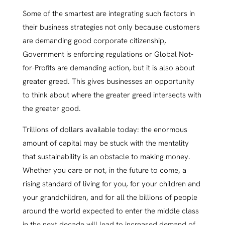
Some of the smartest are integrating such factors in
their business strategies not only because customers
are demanding good corporate citizenship,
Government is enforcing regulations or Global Not-
for-Profits are demanding action, but it is also about
greater greed. This gives businesses an opportunity
to think about where the greater greed intersects with
the greater good.
Trillions of dollars available today: the enormous
amount of capital may be stuck with the mentality
that sustainability is an obstacle to making money.
Whether you care or not, in the future to come, a
rising standard of living for you, for your children and
your grandchildren, and for all the billions of people
around the world expected to enter the middle class
in the next decade will lead to increased demand of