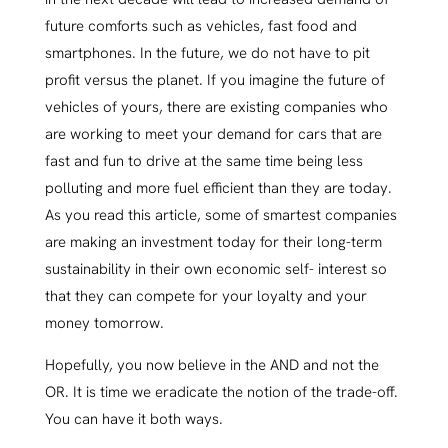
future comforts such as vehicles, fast food and
smartphones. In the future, we do not have to pit
profit versus the planet. If you imagine the future of
vehicles of yours, there are existing companies who
are working to meet your demand for cars that are
fast and fun to drive at the same time being less
polluting and more fuel efficient than they are today.
As you read this article, some of smartest companies
are making an investment today for their long-term
sustainability in their own economic self- interest so
that they can compete for your loyalty and your
money tomorrow.
Hopefully, you now believe in the AND and not the
OR. It is time we eradicate the notion of the trade-off.
You can have it both ways.