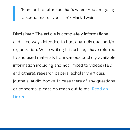
“Plan for the future as that’s where you are going
to spend rest of your life”- Mark Twain
Disclaimer: The article is completely informational
and in no ways intended to hurt any individual and/or
organization. While writing this article, I have referred
to and used materials from various publicly available
information including and not limited to videos (TED
and others), research papers, scholarly articles,
journals, audio books. In case there of any questions
or concerns, please do reach out to me.
Read on
Linkedin