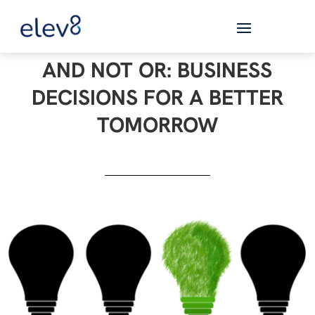
AND NOT OR: BUSINESS
DECISIONS FOR A BETTER
TOMORROW