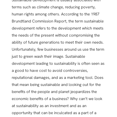
Sustainable development is usually associated with
terms such as climate change, reducing poverty,
human rights among others. According to the 1987
Brundtland Commission Report, the term sustainable
development refers to the development which meets
the needs of the present without compromising the
ability of future generations to meet their own needs.
Unfortunately, few businesses around us use the term
just to green wash their image. Sustainable
development leading to sustainability is often seen as
a good to have cost to avoid controversies,
reputational damages, and as a marketing tool. Does
that mean being sustainable and looking out for the
benefits of the people and planet jeopardizes the
economic benefits of a business? Why can’t we look
at sustainability as an investment and as an
opportunity that can be inculcated as a part of a