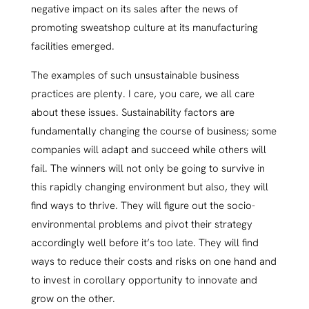
negative impact on its sales after the news of
promoting sweatshop culture at its manufacturing
facilities emerged.
The examples of such unsustainable business
practices are plenty. I care, you care, we all care
about these issues. Sustainability factors are
fundamentally changing the course of business; some
companies will adapt and succeed while others will
fail. The winners will not only be going to survive in
this rapidly changing environment but also, they will
find ways to thrive. They will figure out the socio-
environmental problems and pivot their strategy
accordingly well before it’s too late. They will find
ways to reduce their costs and risks on one hand and
to invest in corollary opportunity to innovate and
grow on the other.