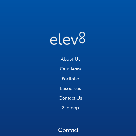
About Us
Our Team
Portfolio
Resources
Contact Us
Sitemap
Contact