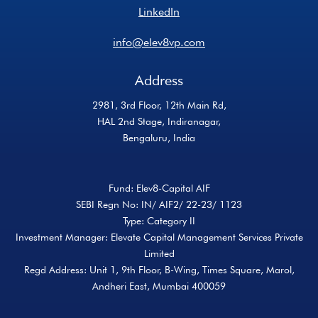
LinkedIn
info@elev8vp.com
Address
2981, 3rd Floor, 12th Main Rd,
HAL 2nd Stage, Indiranagar,
Bengaluru, India
Fund: Elev8-Capital AIF
SEBI Regn No: IN/ AIF2/ 22-23/ 1123
Type: Category II
Investment Manager: Elevate Capital Management Services Private
Limited
Regd Address: Unit 1, 9th Floor, B-Wing, Times Square, Marol,
Andheri East, Mumbai 400059